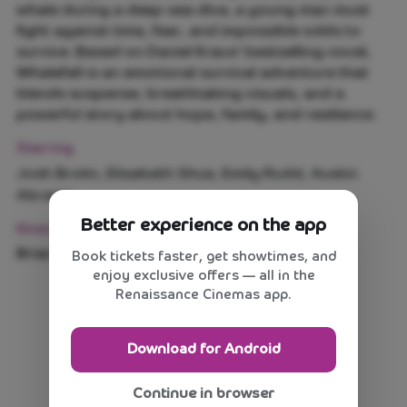
whale during a deep-sea dive, a young man must
fight against time, fear, and impossible odds to
survive. Based on Daniel Kraus' bestselling novel,
Whalefall is an emotional survival adventure that
blends suspense, breathtaking visuals, and a
powerful story about hope, family, and resilience.
Starring
Josh Brolin, Elisabeth Shue, Emily Rudd, Austin
Abrams
Better experience on the app
Direction
Brian Duffield
Book tickets faster, get showtimes, and
enjoy exclusive offers — all in the
Renaissance Cinemas app.
Download for Android
Continue in browser