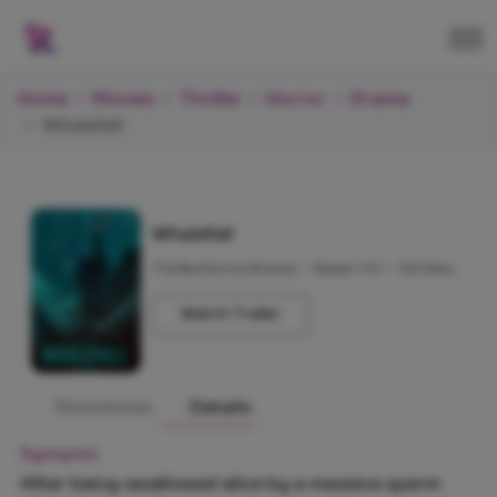
Home
Movies
Thriller
Horror
Drama
Whalefall
Whalefall
Thriller/Horror/Drama
•
Rated +12
•
120 Mins
Watch Trailer
Showtimes
Details
Synopsis
After being swallowed alive by a massive sperm