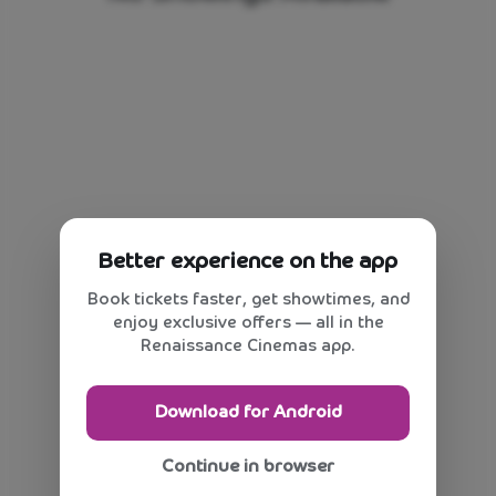
Better experience on the app
Book tickets faster, get showtimes, and
enjoy exclusive offers — all in the
Renaissance Cinemas app.
Download for Android
Continue in browser