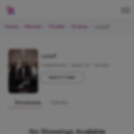
Home
Movies
Thriller
Drama
الملحد
الملحد
Thriller/Drama
•
Rated +12
•
120 Mins
Watch Trailer
Showtimes
Details
No Showings Available