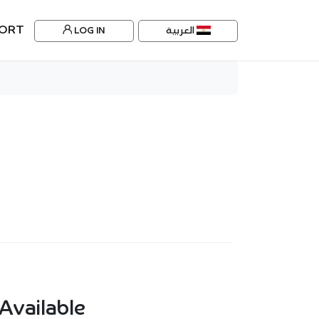
ORT
LOG IN
العربية
Available