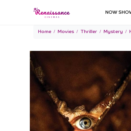
NOW SHO
Home
Movies
Thriller
Mystery