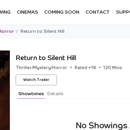
WING
CINEMAS
COMING SOON
CONTACT
SUPP
Horror
Return to Silent Hill
Return to Silent Hill
•
•
Thriller/Mystery/Horror
Rated +18
120 Mins
Watch Trailer
Showtimes
Details
No Showings 