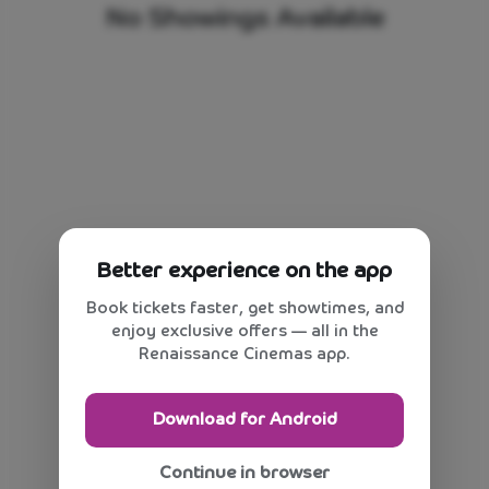
No Showings Available
Better experience on the app
Book tickets faster, get showtimes, and
enjoy exclusive offers — all in the
Renaissance Cinemas app.
Download for Android
Continue in browser