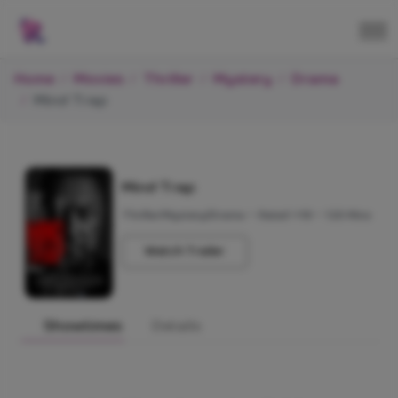
Home
Movies
Thriller
Mystery
Drama
Mind Trap
Mind Trap
Thriller/Mystery/Drama
•
Rated +18
•
120 Mins
Watch Trailer
Showtimes
Details