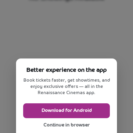
Better experience on the app
Book tickets faster, get showtimes, and
enjoy exclusive offers — all in the
Renaissance Cinemas app.
Download for Android
Continue in browser