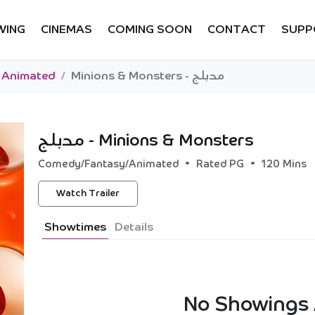
WING
CINEMAS
COMING SOON
CONTACT
SUPP
Animated
Minions & Monsters - مدبلج
Minions & Monsters - مدبلج
•
•
Comedy/Fantasy/Animated
Rated PG
120 Mins
Watch Trailer
Showtimes
Details
No Showings 