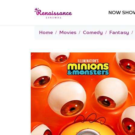
NOW SHO
Home
Movies
Comedy
Fantasy