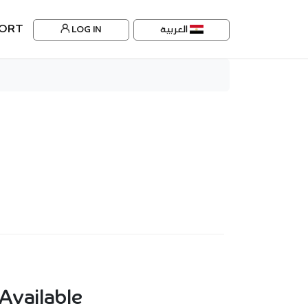
ORT
LOG IN
العربية
Available