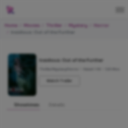
Home
Movies
Thriller
Mystery
Horror
Insidious: Out of the Further
Insidious: Out of the Further
Thriller/Mystery/Horror
•
Rated +18
•
120 Mins
Watch Trailer
Showtimes
Details