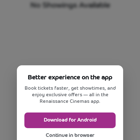
No Showings Available
Better experience on the app
Book tickets faster, get showtimes, and
enjoy exclusive offers — all in the
Renaissance Cinemas app.
Download for Android
Continue in browser