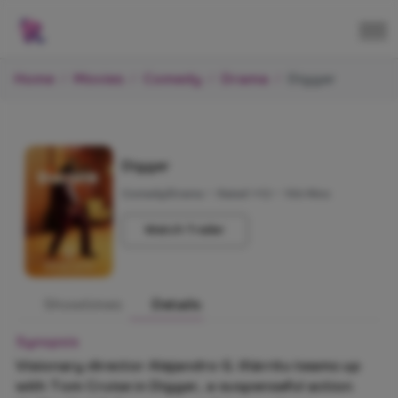
Home
Movies
Comedy
Drama
Digger
Digger
Comedy/Drama
•
Rated +12
•
106 Mins
Watch Trailer
Showtimes
Details
Synopsis
Visionary director Alejandro G. Iñárritu teams up
with Tom Cruise in Digger, a suspenseful action