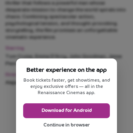
thriller that follows a powerful man whose
desperate mission to change the world spirals into
chaos. Combining spectacular action,
psychological tension, and thought-provoking
storytelling, the film promises an unforgettable
cinematic experience.
Starring
Tom Cruise, Emma D'Arcy, John Goodman, Jesse
Plemons
Better experience on the app
Direction
Book tickets faster, get showtimes, and
Alejandro G. Iñárritu
enjoy exclusive offers — all in the
Renaissance Cinemas app.
Download for Android
Continue in browser