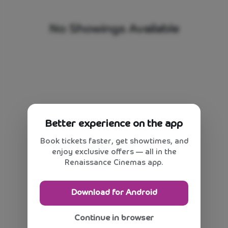
No Showings Available
Better experience on the app
Book tickets faster, get showtimes, and
enjoy exclusive offers — all in the
Renaissance Cinemas app.
Download for Android
Continue in browser