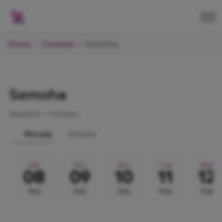
Home
Cinemas
Semoha
Semoha
Alexandria.
•
5 Screens
Movies
Details
Sat
Sun
Mon
Tue
Wed
08
09
10
11
12
Aug
Aug
Aug
Aug
Aug