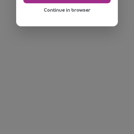
Continue in browser