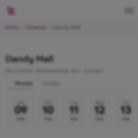
Home
Cinemas
Dandy Mall
Dandy Mall
6th of October - Alex Desert Road, Giza.
•
8 Screens
Movies
Details
Sun
Mon
Tue
Wed
Thu
09
10
11
12
13
Aug
Aug
Aug
Aug
Aug