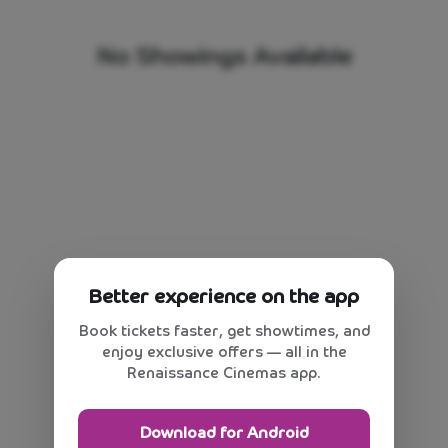
No Showings Available
Better experience on the app
Book tickets faster, get showtimes, and
enjoy exclusive offers — all in the
Renaissance Cinemas app.
Download for Android