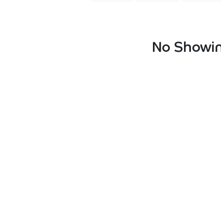
No Showin