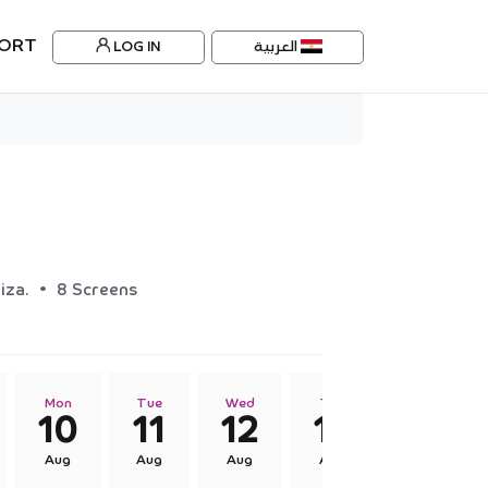
ORT
LOG IN
العربية
•
iza.
8 Screens
Mon
Tue
Wed
Thu
Fri
10
11
12
13
14
Aug
Aug
Aug
Aug
Aug