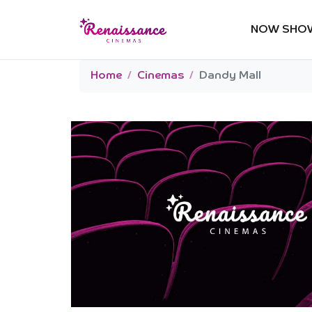
NOW SHO
Home
Cinemas
Dandy Mall