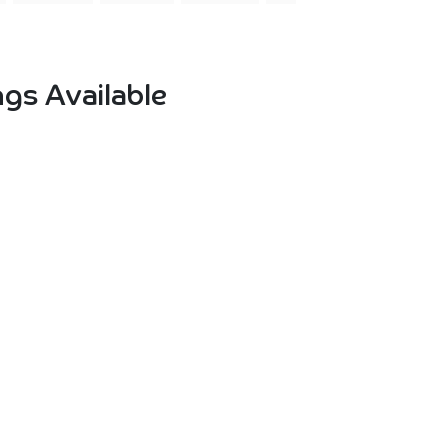
gs Available