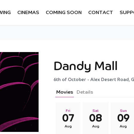
WING
CINEMAS
COMING SOON
CONTACT
SUPP
Dandy Mall
6th of October - Alex Desert Road, G
Movies
Details
Fri
Sat
Sun
07
08
09
Aug
Aug
Aug