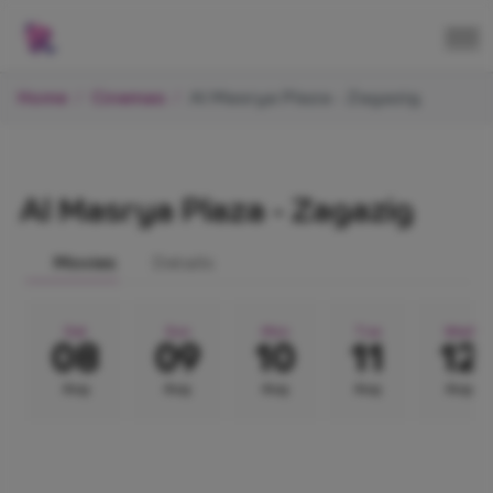
Home
Cinemas
Al Masrya Plaza - Zagazig
Al Masrya Plaza - Zagazig
Movies
Details
Sat
Sun
Mon
Tue
Wed
08
09
10
11
12
Aug
Aug
Aug
Aug
Aug