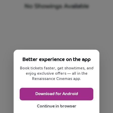
No Showings Available
Better experience on the app
Book tickets faster, get showtimes, and
enjoy exclusive offers — all in the
Renaissance Cinemas app.
Download for Android
Continue in browser