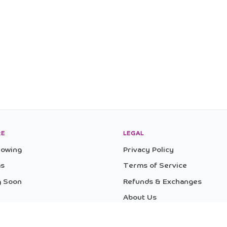
RE
LEGAL
owing
Privacy Policy
as
Terms of Service
 Soon
Refunds & Exchanges
About Us
ences