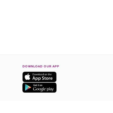
DOWNLOAD OUR APP