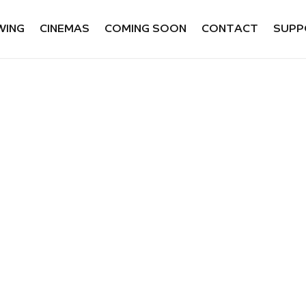
WING
CINEMAS
COMING SOON
CONTACT
SUPP