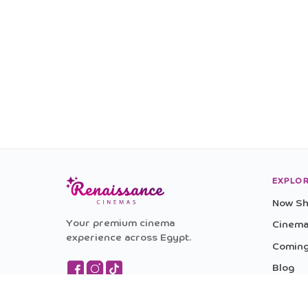
EXPLO
Now Sh
Your premium cinema
Cinem
experience across Egypt.
Coming
Blog
Experi