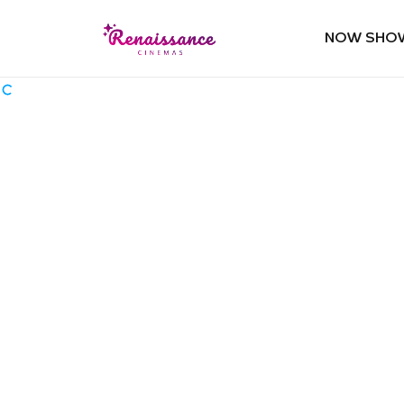
NOW SHO