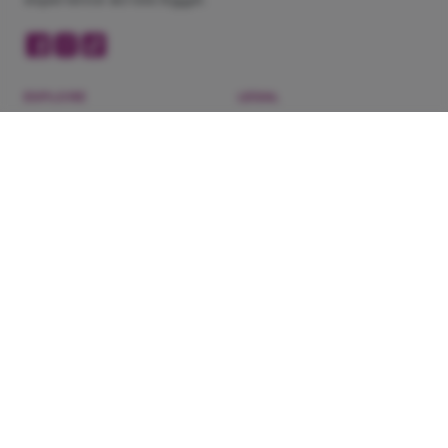
EXPLORE
LEGAL
Now Showing
Privacy Policy
Cinemas
Terms of Service
Coming Soon
Refunds & Exchanges
Blog
About Us
Experiences
DOWNLOAD OUR APP
Need help?
WhatsApp 201022444148
·
Contact