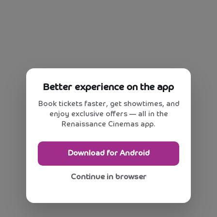
Better experience on the app
Book tickets faster, get showtimes, and
enjoy exclusive offers — all in the
Renaissance Cinemas app.
Download for Android
Continue in browser