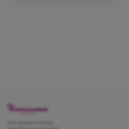
Your premium cinema
experience across Egypt.