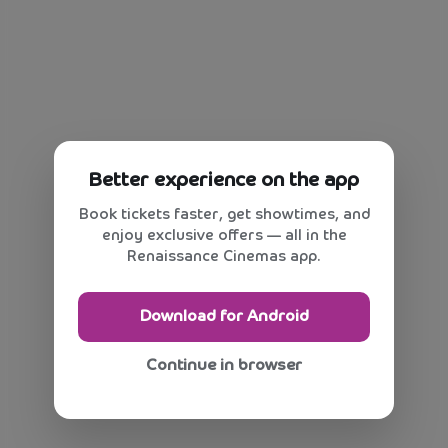
Better experience on the app
Book tickets faster, get showtimes, and
enjoy exclusive offers — all in the
Renaissance Cinemas app.
Download for Android
Continue in browser