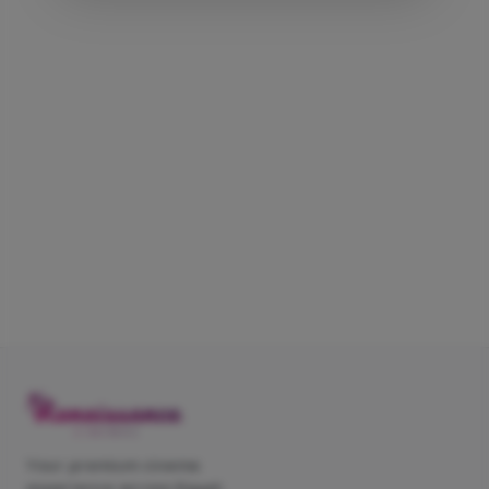
Your premium cinema
experience across Egypt.