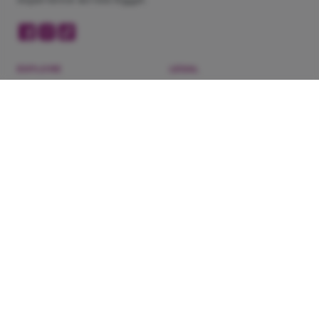
EXPLORE
LEGAL
Now Showing
Privacy Policy
Cinemas
Terms of Service
Coming Soon
Refunds & Exchanges
Blog
About Us
Experiences
DOWNLOAD OUR APP
Need help?
WhatsApp 201022444148
·
Contact